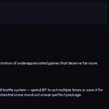
ich stratum of underappreciated games that deserve far more
lt battle system — spend BP to act multiple times or save it for
rchestral score round out a near-perfect package.