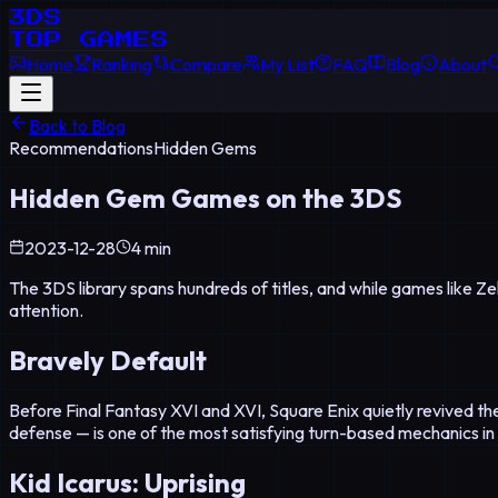
3DS
TOP GAMES
Home
Ranking
Compare
My List
FAQ
Blog
About
Back to Blog
Recommendations
Hidden Gems
Hidden Gem Games on the 3DS
2023-12-28
4 min
The 3DS library spans hundreds of titles, and while games like 
attention.
Bravely Default
Before Final Fantasy XVI and XVI, Square Enix quietly revived the
defense — is one of the most satisfying turn-based mechanics in
Kid Icarus: Uprising