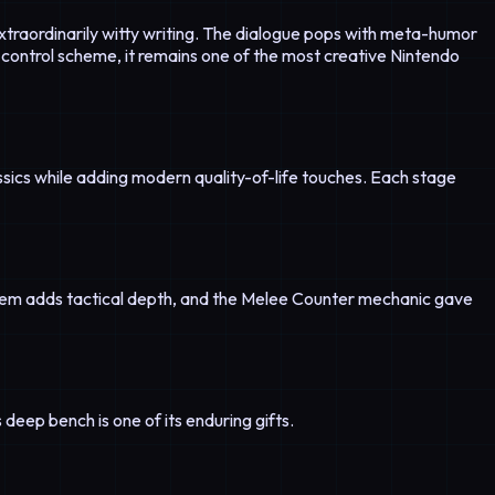
 extraordinarily witty writing. The dialogue pops with meta-humor
control scheme, it remains one of the most creative Nintendo
sics while adding modern quality-of-life touches. Each stage
tem adds tactical depth, and the Melee Counter mechanic gave
 deep bench is one of its enduring gifts.