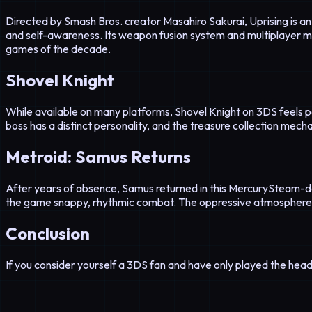
Directed by Smash Bros. creator Masahiro Sakurai, Uprising is an 
and self-awareness. Its weapon fusion system and multiplayer m
games of the decade.
Shovel Knight
While available on many platforms, Shovel Knight on 3DS feels p
boss has a distinct personality, and the treasure collection mec
Metroid: Samus Returns
After years of absence, Samus returned in this MercurySteam-d
the game snappy, rhythmic combat. The oppressive atmosphere 
Conclusion
If you consider yourself a 3DS fan and have only played the headli