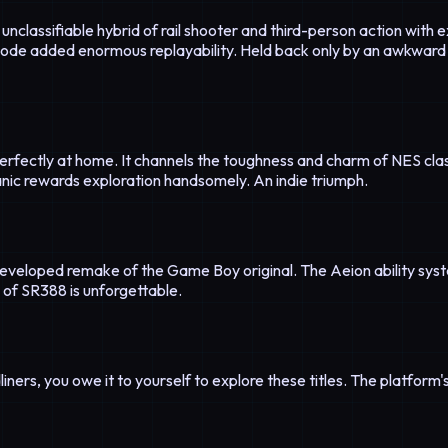
unclassifiable hybrid of rail shooter and third-person action with
ode added enormous replayability. Held back only by an awkward 
erfectly at home. It channels the toughness and charm of NES clas
hanic rewards exploration handsomely. An indie triumph.
eveloped remake of the Game Boy original. The Aeion ability sys
of SR388 is unforgettable.
ners, you owe it to yourself to explore these titles. The platform's