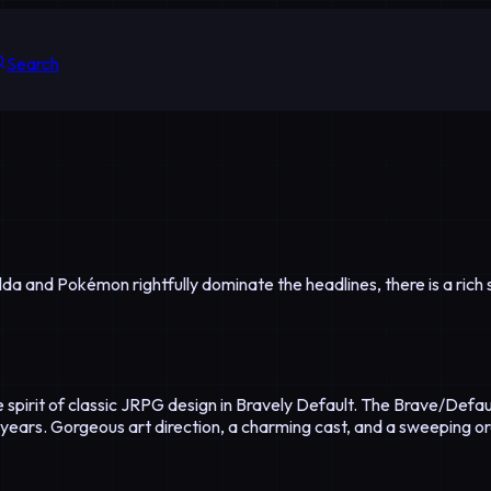
Search
Zelda and Pokémon rightfully dominate the headlines, there is a r
 spirit of classic JRPG design in Bravely Default. The Brave/Defau
 years. Gorgeous art direction, a charming cast, and a sweeping o