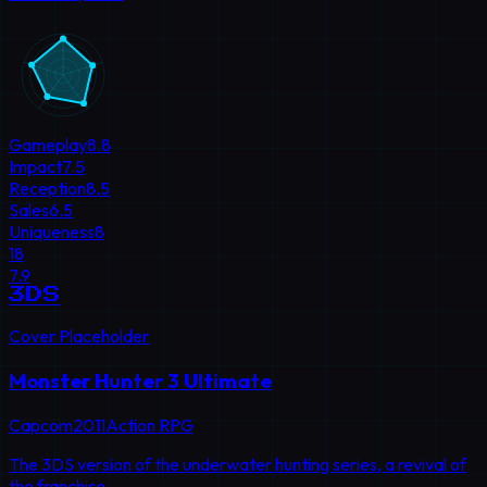
Gameplay
8.8
Impact
7.5
Reception
8.5
Sales
6.5
Uniqueness
8
18
7.9
3DS
Cover Placeholder
Monster Hunter 3 Ultimate
Capcom
2011
Action RPG
The 3DS version of the underwater hunting series, a revival of
the franchise