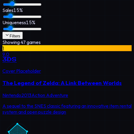
Sales
15
%
Uniqueness
15
%
Filters
Showing
47
games
1
9.0
3DS
Cover Placeholder
The Legend of Zelda: A Link Between Worlds
Nintendo
2013
Action Adventure
A sequel to the SNES classic featuring an innovative item rental
system and open puzzle design