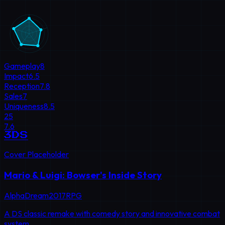
Gameplay
8
Impact
6.5
Reception
7.8
Sales
7
Uniqueness
8.5
25
7.6
3DS
Cover Placeholder
Mario & Luigi: Bowser's Inside Story
AlphaDream
2017
RPG
A DS classic remake with comedy story and innovative combat
system