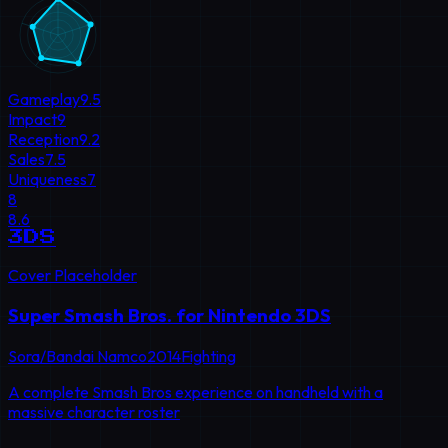
Gameplay
9.5
Impact
9
Reception
9.2
Sales
7.5
Uniqueness
7
8
8.6
3DS
Cover Placeholder
Super Smash Bros. for Nintendo 3DS
Sora/Bandai Namco
2014
Fighting
A complete Smash Bros experience on handheld with a
massive character roster