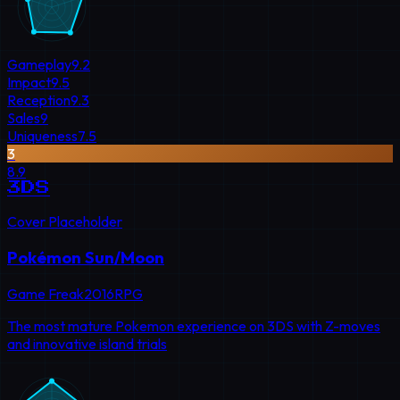
Gameplay
9.2
Impact
9.5
Reception
9.3
Sales
9
Uniqueness
7.5
3
8.9
3DS
Cover Placeholder
Pokémon Sun/Moon
Game Freak
2016
RPG
The most mature Pokemon experience on 3DS with Z-moves
and innovative island trials