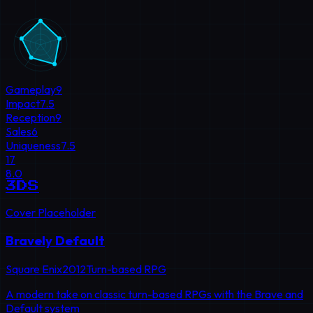
Gameplay
9
Impact
7.5
Reception
9
Sales
6
Uniqueness
7.5
17
8.0
3DS
Cover Placeholder
Bravely Default
Square Enix
2012
Turn-based RPG
A modern take on classic turn-based RPGs with the Brave and
Default system