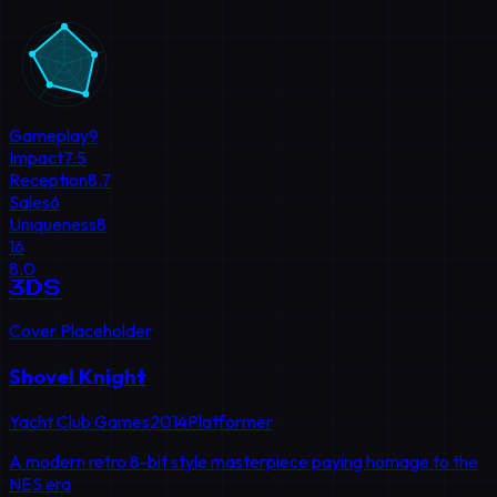
Gameplay
9
Impact
7.5
Reception
8.7
Sales
6
Uniqueness
8
16
8.0
3DS
Cover Placeholder
Shovel Knight
Yacht Club Games
2014
Platformer
A modern retro 8-bit style masterpiece paying homage to the
NES era