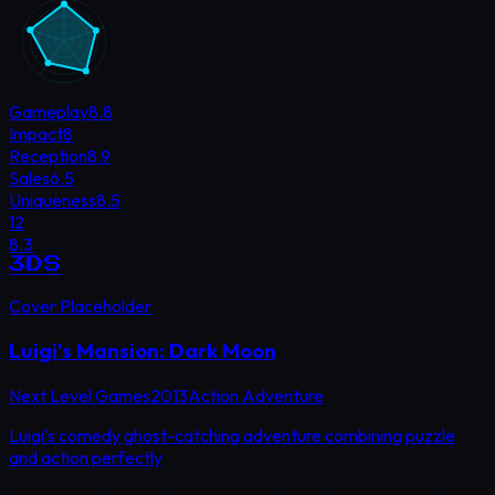
Gameplay
8.8
Impact
8
Reception
8.9
Sales
6.5
Uniqueness
8.5
12
8.3
3DS
Cover Placeholder
Luigi's Mansion: Dark Moon
Next Level Games
2013
Action Adventure
Luigi's comedy ghost-catching adventure combining puzzle
and action perfectly