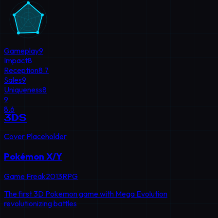
Gameplay
9
Impact
8
Reception
8.7
Sales
9
Uniqueness
8
9
8.6
3DS
Cover Placeholder
Pokémon X/Y
Game Freak
2013
RPG
The first 3D Pokemon game with Mega Evolution
revolutionizing battles