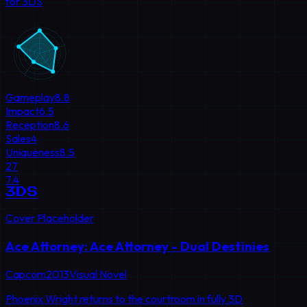
for 3DS
Gameplay
8.8
Impact
6.5
Reception
8.6
Sales
4
Uniqueness
8.5
27
7.4
3DS
Cover Placeholder
Ace Attorney: Ace Attorney - Dual Destinies
Capcom
2013
Visual Novel
Phoenix Wright returns to the courtroom in fully 3D