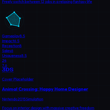
Freely switch between 12 jobs in a relaxing fantasy life
Gameplay
8.5
Impact
6.5
Reception
8
Sales
6
Uniqueness
8.5
24
7.6
3DS
Cover Placeholder
Animal Crossing: Happy Home Designer
Nintendo
2015
Simulation
Focus on interior design with massive creative freedom