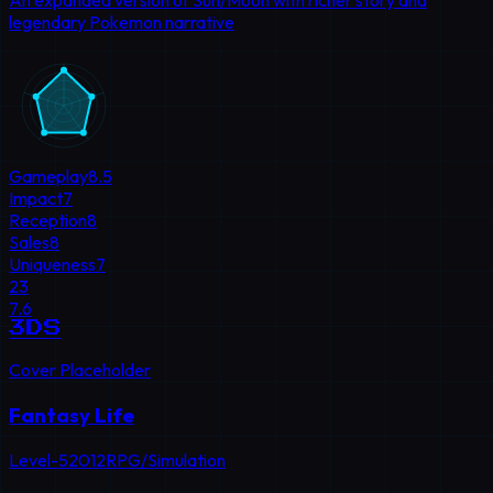
An expanded version of Sun/Moon with richer story and
legendary Pokemon narrative
Gameplay
8.5
Impact
7
Reception
8
Sales
8
Uniqueness
7
23
7.6
3DS
Cover Placeholder
Fantasy Life
Level-5
2012
RPG/Simulation