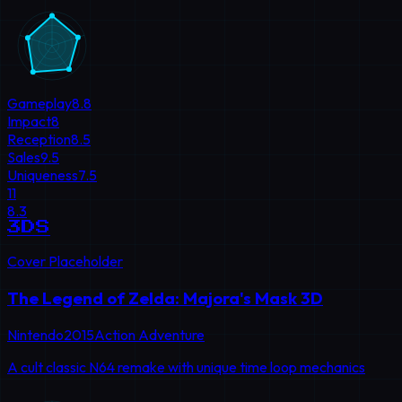
Gameplay
8.8
Impact
8
Reception
8.5
Sales
9.5
Uniqueness
7.5
11
8.3
3DS
Cover Placeholder
The Legend of Zelda: Majora's Mask 3D
Nintendo
2015
Action Adventure
A cult classic N64 remake with unique time loop mechanics