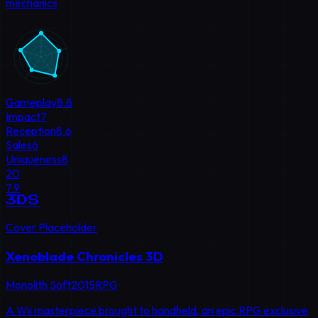
mechanics
Gameplay
8.8
Impact
7
Reception
8.6
Sales
6
Uniqueness
8
20
7.9
3DS
Cover Placeholder
Xenoblade Chronicles 3D
Monolith Soft
2015
RPG
A Wii masterpiece brought to handheld, an epic RPG exclusive