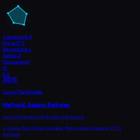
Gameplay
8.8
Impact
7.5
Reception
8.4
Sales
6.5
Uniqueness
9
15
8.0
3DS
Cover Placeholder
Metroid: Samus Returns
MercurySteam
2017
Action Adventure
A Game Boy classic remake, the modern pinnacle of 2D
Metroid