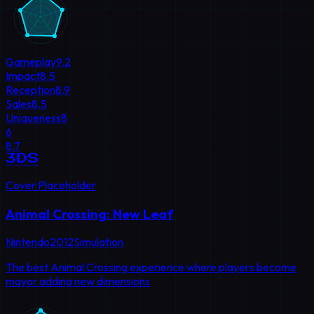
Gameplay
9.2
Impact
8.5
Reception
8.9
Sales
8.5
Uniqueness
8
6
8.7
3DS
Cover Placeholder
Animal Crossing: New Leaf
Nintendo
2012
Simulation
The best Animal Crossing experience where players become
mayor adding new dimensions