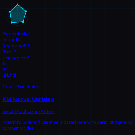
Gameplay
8.5
Impact
8
Reception
8.2
Sales
9
Uniqueness
7
14
8.1
3DS
Cover Placeholder
Kid Icarus: Uprising
Sora
2012
Shooter/Action
Masahiro Sakurai's creative masterpiece with aerial and ground
combat modes