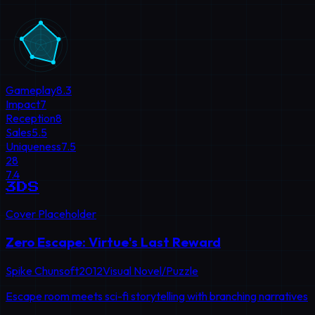
Gameplay
8.3
Impact
7
Reception
8
Sales
5.5
Uniqueness
7.5
28
7.4
3DS
Cover Placeholder
Zero Escape: Virtue's Last Reward
Spike Chunsoft
2012
Visual Novel/Puzzle
Escape room meets sci-fi storytelling with branching narratives