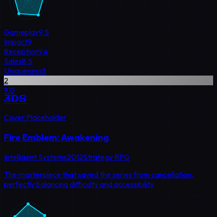
Gameplay
9.5
Impact
9
Reception
9.4
Sales
8.5
Uniqueness
8
2
9.0
3DS
Cover Placeholder
Fire Emblem: Awakening
Intelligent Systems
2012
Strategy RPG
The masterpiece that saved the series from cancellation,
perfectly balancing difficulty and accessibility