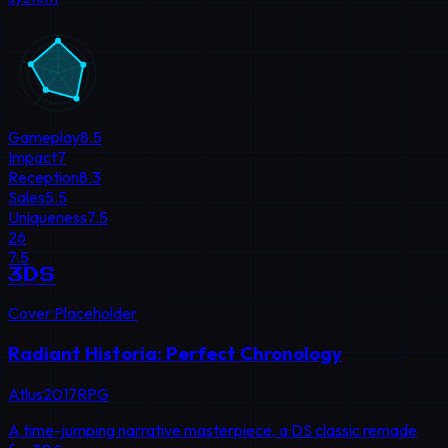
Gameplay
8.5
Impact
7
Reception
8.3
Sales
5.5
Uniqueness
7.5
26
7.5
3DS
Cover Placeholder
Radiant Historia: Perfect Chronology
Atlus
2017
RPG
A time-jumping narrative masterpiece, a DS classic remade