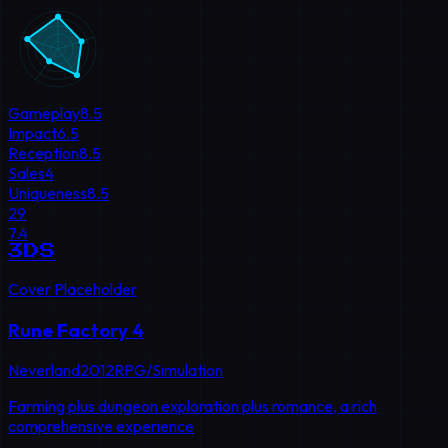
Gameplay
8.5
Impact
6.5
Reception
8.5
Sales
4
Uniqueness
8.5
29
7.4
3DS
Cover Placeholder
Rune Factory 4
Neverland
2012
RPG/Simulation
Farming plus dungeon exploration plus romance, a rich
comprehensive experience