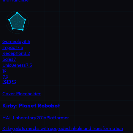
Gameplay
8.5
Impact
7.5
Reception
8.2
Sales
7
Uniqueness
7.5
19
7.9
3DS
Cover Placeholder
Kirby: Planet Robobot
HAL Laboratory
2016
Platformer
Kirby pilots mechs with upgraded inhale and transformation