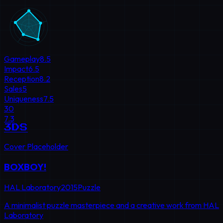
Gameplay
8.5
Impact
6.5
Reception
8.2
Sales
5
Uniqueness
7.5
30
7.3
3DS
Cover Placeholder
BOXBOY!
HAL Laboratory
2015
Puzzle
A minimalist puzzle masterpiece and a creative work from HAL
Laboratory