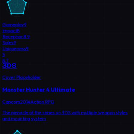
Gameplay
9
Impact
8
Reception
8.9
Sales
9
Uniqueness
9
5
8.7
3DS
Cover Placeholder
Monster Hunter 4 Ultimate
Capcom
2014
Action RPG
The pinnacle of the series on 3DS with multiple weapon styles
and mounting system