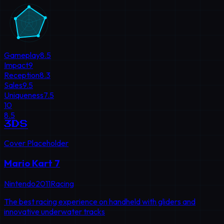
Gameplay
8.5
Impact
9
Reception
8.3
Sales
9.5
Uniqueness
7.5
10
8.5
3DS
Cover Placeholder
Mario Kart 7
Nintendo
2011
Racing
The best racing experience on handheld with gliders and
innovative underwater tracks