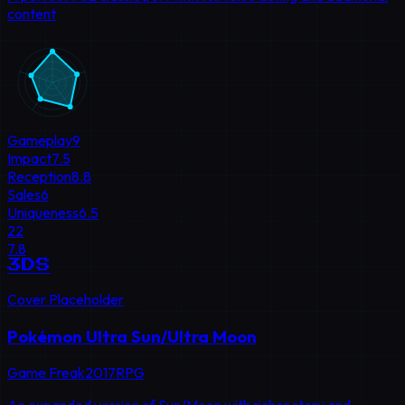
content
Gameplay
9
Impact
7.5
Reception
8.8
Sales
6
Uniqueness
6.5
22
7.8
3DS
Cover Placeholder
Pokémon Ultra Sun/Ultra Moon
Game Freak
2017
RPG