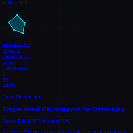
to New 3DS
Gameplay
9.2
Impact
7
Reception
8.7
Sales
5
Uniqueness
8
21
7.8
3DS
Cover Placeholder
Dragon Quest VIII: Journey of the Cursed King
Square Enix
2015
Turn-based RPG
A perfect PS2 classic port with full voice acting and additional