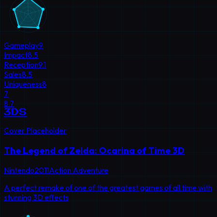
Gameplay
9
Impact
8.5
Reception
9.1
Sales
8.5
Uniqueness
8
7
8.7
3DS
Cover Placeholder
The Legend of Zelda: Ocarina of Time 3D
Nintendo
2011
Action Adventure
A perfect remake of one of the greatest games of all time with
stunning 3D effects