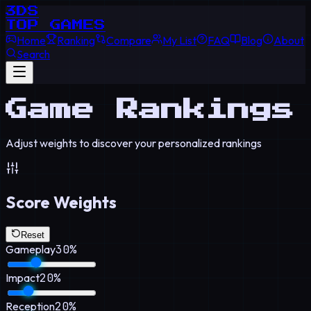
3DS
TOP GAMES
Home
Ranking
Compare
My List
FAQ
Blog
About
Search
Game Rankings
Adjust weights to discover your personalized rankings
Score Weights
Reset
Gameplay
30
%
Impact
20
%
Reception
20
%