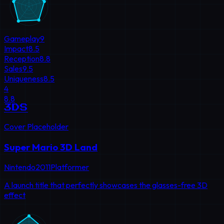
Gameplay
9
Impact
8.5
Reception
8.8
Sales
9.5
Uniqueness
8.5
4
8.8
3DS
Cover Placeholder
Super Mario 3D Land
Nintendo
2011
Platformer
A launch title that perfectly showcases the glasses-free 3D
effect