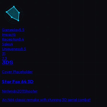
Gameplay
8.5
Impact
6
Reception
8.4
Sales
4
Uniqueness
8.5
31
7.3
3DS
Cover Placeholder
Star Fox 64 3D
Nintendo
2011
Shooter
An N64 classic remake with stunning 3D aerial combat