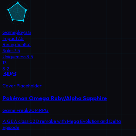
Gameplay
8.8
Impact
7.5
Reception
8.6
Sales
7.5
Uniqueness
8.5
13
8.2
3DS
Cover Placeholder
Pokémon Omega Ruby/Alpha Sapphire
Game Freak
2014
RPG
A GBA classic 3D remake with Mega Evolution and Delta
Episode