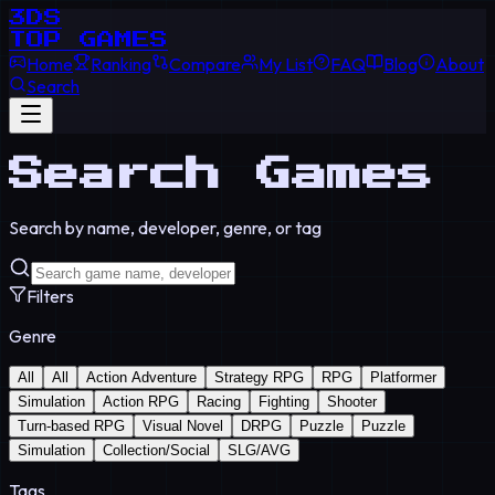
3DS
TOP GAMES
Home
Ranking
Compare
My List
FAQ
Blog
About
Search
Search Games
Search by name, developer, genre, or tag
Filters
Genre
All
All
Action Adventure
Strategy RPG
RPG
Platformer
Simulation
Action RPG
Racing
Fighting
Shooter
Turn-based RPG
Visual Novel
DRPG
Puzzle
Puzzle
Simulation
Collection/Social
SLG/AVG
Tags