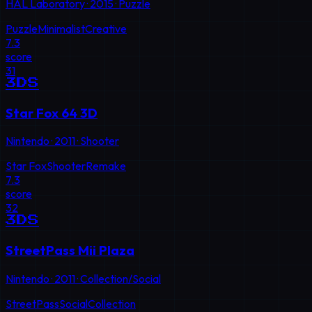
HAL Laboratory
·
2015
·
Puzzle
Puzzle
Minimalist
Creative
7.3
score
31
3DS
Star Fox 64 3D
Nintendo
·
2011
·
Shooter
Star Fox
Shooter
Remake
7.3
score
32
3DS
StreetPass Mii Plaza
Nintendo
·
2011
·
Collection/Social
StreetPass
Social
Collection