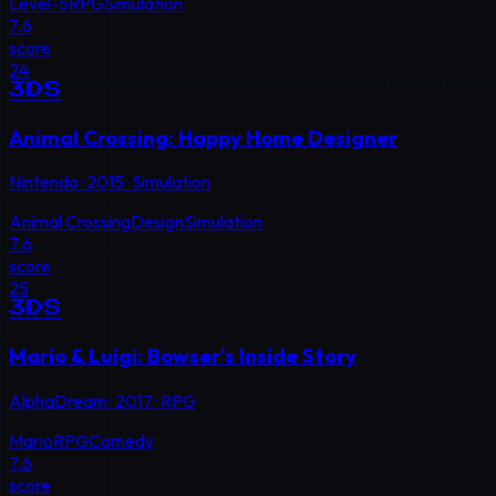
Level-5
RPG
Simulation
7.6
score
24
3DS
Animal Crossing: Happy Home Designer
Nintendo
·
2015
·
Simulation
Animal Crossing
Design
Simulation
7.6
score
25
3DS
Mario & Luigi: Bowser's Inside Story
AlphaDream
·
2017
·
RPG
Mario
RPG
Comedy
7.6
score