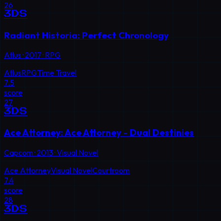
26
3DS
Radiant Historia: Perfect Chronology
Atlus
·
2017
·
RPG
Atlus
RPG
Time Travel
7.5
score
27
3DS
Ace Attorney: Ace Attorney - Dual Destinies
Capcom
·
2013
·
Visual Novel
Ace Attorney
Visual Novel
Courtroom
7.4
score
28
3DS