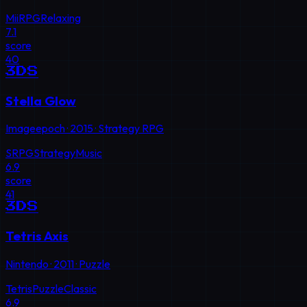
Mii
RPG
Relaxing
7.1
score
40
3DS
Stella Glow
Imageepoch
·
2015
·
Strategy RPG
SRPG
Strategy
Music
6.9
score
41
3DS
Tetris Axis
Nintendo
·
2011
·
Puzzle
Tetris
Puzzle
Classic
6.9