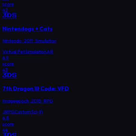
score
42
3DS
Nintendogs + Cats
Nintendo
·
2011
·
Simulation
Virtual Pet
Simulation
AR
6.9
score
43
3DS
7th Dragon III Code: VFD
Imageepoch
·
2015
·
RPG
JRPG
Custom
Sci-Fi
6.8
score
44
3DS