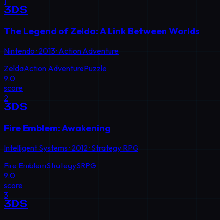
1
3DS
The Legend of Zelda: A Link Between Worlds
Nintendo
·
2013
·
Action Adventure
Zelda
Action Adventure
Puzzle
9.0
score
2
3DS
Fire Emblem: Awakening
Intelligent Systems
·
2012
·
Strategy RPG
Fire Emblem
Strategy
SRPG
9.0
score
3
3DS