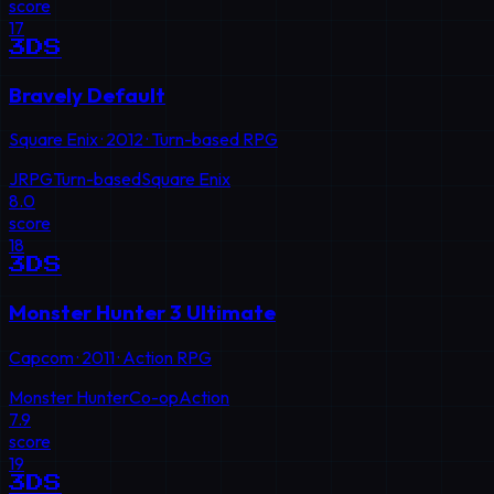
score
17
3DS
Bravely Default
Square Enix
·
2012
·
Turn-based RPG
JRPG
Turn-based
Square Enix
8.0
score
18
3DS
Monster Hunter 3 Ultimate
Capcom
·
2011
·
Action RPG
Monster Hunter
Co-op
Action
7.9
score
19
3DS