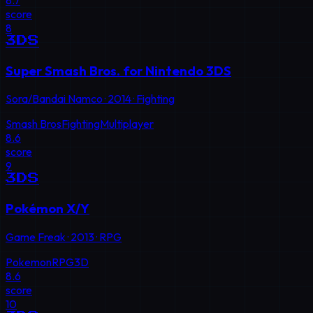
score
8
3DS
Super Smash Bros. for Nintendo 3DS
Sora/Bandai Namco
·
2014
·
Fighting
Smash Bros
Fighting
Multiplayer
8.6
score
9
3DS
Pokémon X/Y
Game Freak
·
2013
·
RPG
Pokemon
RPG
3D
8.6
score
10