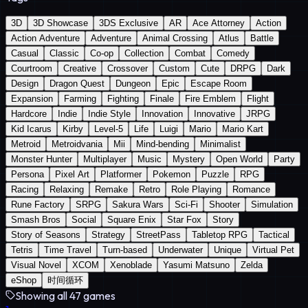
3D
3D Showcase
3DS Exclusive
AR
Ace Attorney
Action
Action Adventure
Adventure
Animal Crossing
Atlus
Battle
Casual
Classic
Co-op
Collection
Combat
Comedy
Courtroom
Creative
Crossover
Custom
Cute
DRPG
Dark
Design
Dragon Quest
Dungeon
Epic
Escape Room
Expansion
Farming
Fighting
Finale
Fire Emblem
Flight
Hardcore
Indie
Indie Style
Innovation
Innovative
JRPG
Kid Icarus
Kirby
Level-5
Life
Luigi
Mario
Mario Kart
Metroid
Metroidvania
Mii
Mind-bending
Minimalist
Monster Hunter
Multiplayer
Music
Mystery
Open World
Party
Persona
Pixel Art
Platformer
Pokemon
Puzzle
RPG
Racing
Relaxing
Remake
Retro
Role Playing
Romance
Rune Factory
SRPG
Sakura Wars
Sci-Fi
Shooter
Simulation
Smash Bros
Social
Square Enix
Star Fox
Story
Story of Seasons
Strategy
StreetPass
Tabletop RPG
Tactical
Tetris
Time Travel
Turn-based
Underwater
Unique
Virtual Pet
Visual Novel
XCOM
Xenoblade
Yasumi Matsuno
Zelda
eShop
时间循环
Showing all 47 games