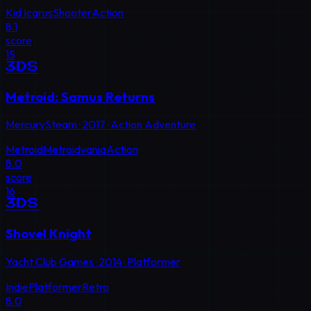
Kid Icarus
Shooter
Action
8.1
score
15
3DS
Metroid: Samus Returns
MercurySteam
·
2017
·
Action Adventure
Metroid
Metroidvania
Action
8.0
score
16
3DS
Shovel Knight
Yacht Club Games
·
2014
·
Platformer
Indie
Platformer
Retro
8.0