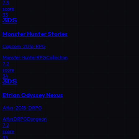
7.3
score
33
3DS
Monster Hunter Stories
Capcom
·
2016
·
RPG
Monster Hunter
RPG
Collection
7.2
score
34
3DS
Etrian Odyssey Nexus
Atlus
·
2018
·
DRPG
Atlus
DRPG
Dungeon
7.2
score
35