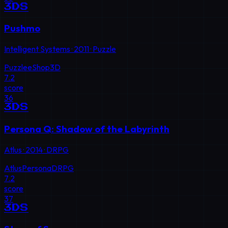
3DS
Pushmo
Intelligent Systems
·
2011
·
Puzzle
Puzzle
eShop
3D
7.2
score
36
3DS
Persona Q: Shadow of the Labyrinth
Atlus
·
2014
·
DRPG
Atlus
Persona
DRPG
7.2
score
37
3DS