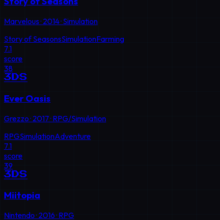
Story of Seasons
Marvelous
·
2014
·
Simulation
Story of Seasons
Simulation
Farming
7.1
score
38
3DS
Ever Oasis
Grezzo
·
2017
·
RPG/Simulation
RPG
Simulation
Adventure
7.1
score
39
3DS
Miitopia
Nintendo
·
2016
·
RPG