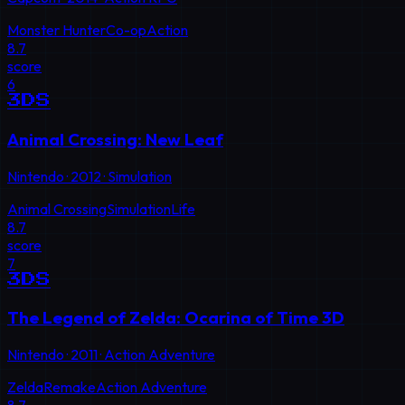
Monster Hunter
Co-op
Action
8.7
score
6
3DS
Animal Crossing: New Leaf
Nintendo
·
2012
·
Simulation
Animal Crossing
Simulation
Life
8.7
score
7
3DS
The Legend of Zelda: Ocarina of Time 3D
Nintendo
·
2011
·
Action Adventure
Zelda
Remake
Action Adventure
8.7