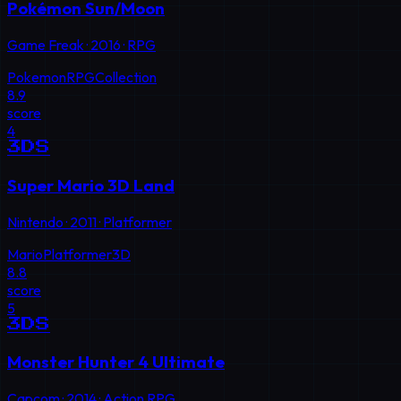
Pokémon Sun/Moon
Game Freak
·
2016
·
RPG
Pokemon
RPG
Collection
8.9
score
4
3DS
Super Mario 3D Land
Nintendo
·
2011
·
Platformer
Mario
Platformer
3D
8.8
score
5
3DS
Monster Hunter 4 Ultimate
Capcom
·
2014
·
Action RPG