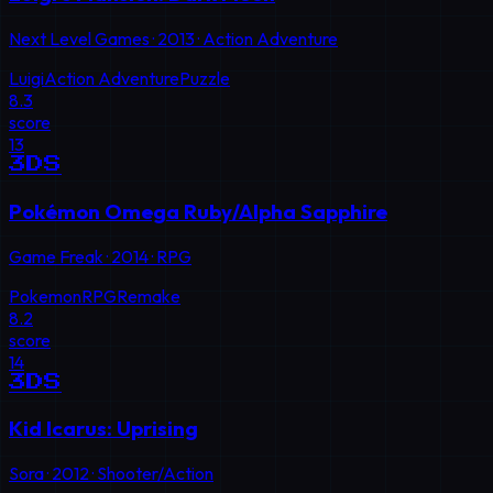
Next Level Games
·
2013
·
Action Adventure
Luigi
Action Adventure
Puzzle
8.3
score
13
3DS
Pokémon Omega Ruby/Alpha Sapphire
Game Freak
·
2014
·
RPG
Pokemon
RPG
Remake
8.2
score
14
3DS
Kid Icarus: Uprising
Sora
·
2012
·
Shooter/Action