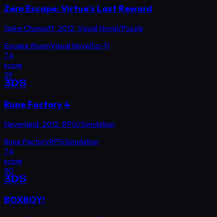
Zero Escape: Virtue's Last Reward
Spike Chunsoft
·
2012
·
Visual Novel/Puzzle
Escape Room
Visual Novel
Sci-Fi
7.4
score
29
3DS
Rune Factory 4
Neverland
·
2012
·
RPG/Simulation
Rune Factory
RPG
Simulation
7.4
score
30
3DS
BOXBOY!