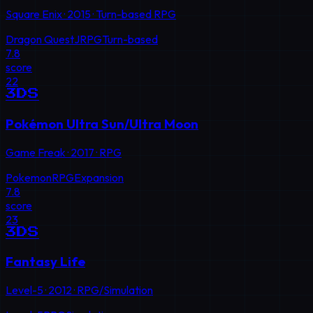
Square Enix
·
2015
·
Turn-based RPG
Dragon Quest
JRPG
Turn-based
7.8
score
22
3DS
Pokémon Ultra Sun/Ultra Moon
Game Freak
·
2017
·
RPG
Pokemon
RPG
Expansion
7.8
score
23
3DS
Fantasy Life
Level-5
·
2012
·
RPG/Simulation