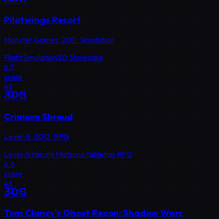
Pilotwings Resort
Monster Games
·
2011
·
Simulation
Flight
Simulation
3D Showcase
6.7
score
45
3DS
Crimson Shroud
Level-5
·
2012
·
RPG
Level-5
Yasumi Matsuno
Tabletop RPG
6.6
score
46
3DS
Tom Clancy's Ghost Recon: Shadow Wars