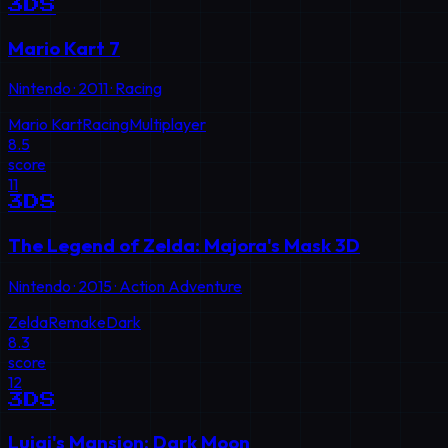
3DS
Mario Kart 7
Nintendo
·
2011
·
Racing
Mario Kart
Racing
Multiplayer
8.5
score
11
3DS
The Legend of Zelda: Majora's Mask 3D
Nintendo
·
2015
·
Action Adventure
Zelda
Remake
Dark
8.3
score
12
3DS
Luigi's Mansion: Dark Moon