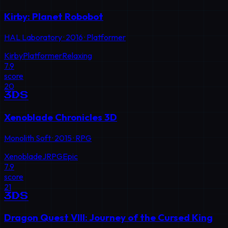
Kirby: Planet Robobot
HAL Laboratory
·
2016
·
Platformer
Kirby
Platformer
Relaxing
7.9
score
20
3DS
Xenoblade Chronicles 3D
Monolith Soft
·
2015
·
RPG
Xenoblade
JRPG
Epic
7.9
score
21
3DS
Dragon Quest VIII: Journey of the Cursed King