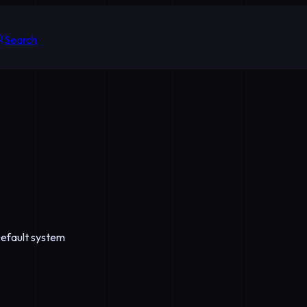
Search
Default system