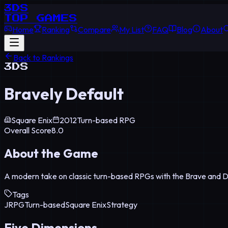
3DS
TOP GAMES
Home
Ranking
Compare
My List
FAQ
Blog
About
Back to Rankings
3DS
Bravely Default
Square Enix
2012
Turn-based RPG
Overall Score
8.0
About the Game
A modern take on classic turn-based RPGs with the Brave and 
Tags
JRPG
Turn-based
Square Enix
Strategy
Five Dimensions