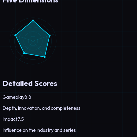
Detailed Scores
Gameplay
8.8
Depth, innovation, and completeness
Impact
7.5
Influence on the industry and series