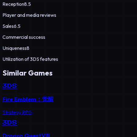
Reception
8.5
Player and media reviews
Sales
6.5
Commercial success
Uniqueness
8
Utilization of 3DS features
Similar Games
3DS
Fire Emblem：觉醒
Strategy RPG
3DS
Dragon QuestVIII